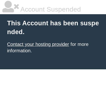
Account Suspended
This Account has been suspe
nded.
Contact your hosting provider
for more
information.